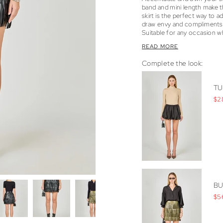
band and mini length make th
skirt is the perfect way to a
draw envy and compliments b
Suitable for any occasion wh
READ MORE
Complete the look:
TU
$2
BU
$5