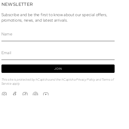
NEWSLETTER
Subscribe and be the first to know about our special offers,
promotions, news, and latest arrivals.
JOIN
This site is protected by hCaptcha and the hCaptcha
Privacy Policy
and
Terms of
Service
apply.
Instagram
Facebook
TikTok
Pinterest
YouTube