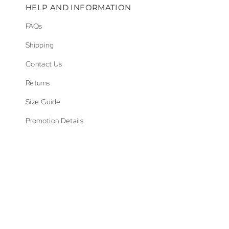
HELP AND INFORMATION
FAQs
Shipping
Contact Us
Returns
Size Guide
Promotion Details