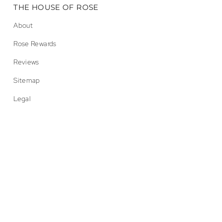
THE HOUSE OF ROSE
About
Rose Rewards
Reviews
Sitemap
Legal
© Endless Rose 2026
Accessibility
Privacy
Terms
CA Prop 65