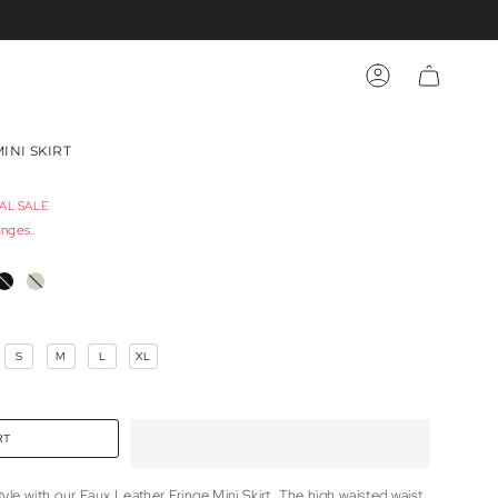
ACCOUNT
INI SKIRT
NAL SALE
anges.
E
BLACK
TAUPE
S
M
L
XL
RT
le with our Faux Leather Fringe Mini Skirt. The high waisted waist