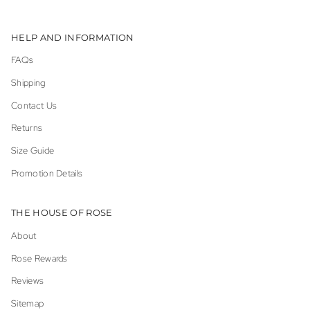
HELP AND INFORMATION
FAQs
Shipping
Contact Us
Returns
Size Guide
Promotion Details
THE HOUSE OF ROSE
About
Rose Rewards
Reviews
Sitemap