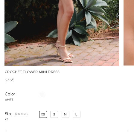
CROCHET FLOWER MINI DRESS
$265
Color
WHITE
WHITE
Size
Size chart
XS
S
M
L
XS